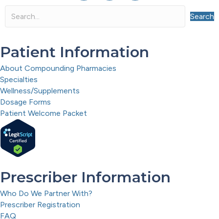
Search
Patient Information
About Compounding Pharmacies
Specialties
Wellness/Supplements
Dosage Forms
Patient Welcome Packet
Prescriber Information
Who Do We Partner With?
Prescriber Registration
FAQ