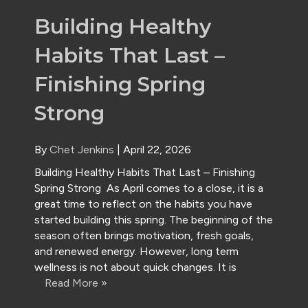
Building Healthy
Habits That Last –
Finishing Spring
Strong
By
Chet Jenkins
|
April 22, 2026
Building Healthy Habits That Last – Finishing
Spring Strong As April comes to a close, it is a
great time to reflect on the habits you have
started building this spring. The beginning of the
season often brings motivation, fresh goals,
and renewed energy. However, long term
wellness is not about quick changes. It is
Read More »