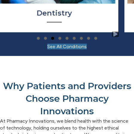
Dermatology
Slide group 1
Slide group 2
Slide group 3
Slide group 4
Slide group 5
Slide group 6
Slide group 7
Slide group 8
Slide group 9
See All Conditions
Why Patients and Providers
Choose Pharmacy
Innovations
At Pharmacy Innovations, we blend health with the science
of technology, holding ourselves to the highest ethical