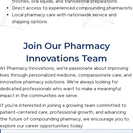
troches, oral liquids, and transdermal preparations
Direct access to experienced compounding pharmacists
Local pharmacy care with nationwide service and
shipping options
Join Our Pharmacy
Innovations Team
At Pharmacy Innovations, we’re passionate about improving
lives through personalized medicine, compassionate care, and
innovative pharmacy solutions. We’re always looking for
dedicated professionals who want to make a meaningful
impact in the communities we serve.
If you’re interested in joining a growing team committed to
patient-centered care, professional growth, and advancing
the future of compounding pharmacy, we encourage you to
explore our career opportunities today.