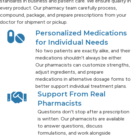
standards in business and patient care. We ensure quality in
every product. Our pharmacy team carefully process,
compound, package, and prepare prescriptions from your
doctor for shipment or pickup.
Personalized Medications
for Individual Needs
No two patients are exactly alike, and their
medications shouldn't always be either.
Our pharmacists can customize strengths,
adjust ingredients, and prepare
medications in alternative dosage forms to
better support individual treatment plans.
Support From Real
Pharmacists
Questions don't stop after a prescription
is written. Our pharmacists are available
to answer questions, discuss
formulations, and work alongside