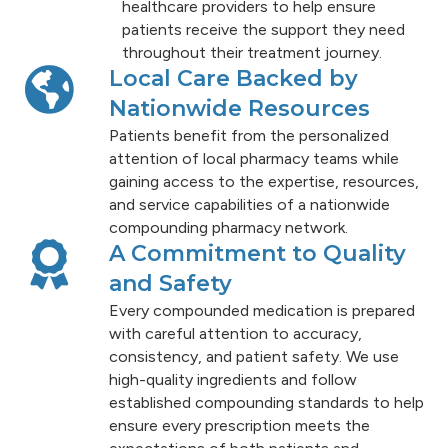
healthcare providers to help ensure
patients receive the support they need
throughout their treatment journey.
Local Care Backed by
Nationwide Resources
Patients benefit from the personalized
attention of local pharmacy teams while
gaining access to the expertise, resources,
and service capabilities of a nationwide
compounding pharmacy network.
A Commitment to Quality
and Safety
Every compounded medication is prepared
with careful attention to accuracy,
consistency, and patient safety. We use
high-quality ingredients and follow
established compounding standards to help
ensure every prescription meets the