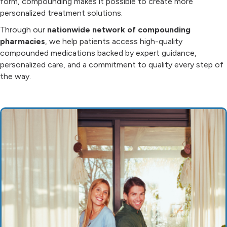
form, compounding makes it possible to create more
personalized treatment solutions.
Through our
nationwide network of compounding
pharmacies
, we help patients access high-quality
compounded medications backed by expert guidance,
personalized care, and a commitment to quality every step of
the way.