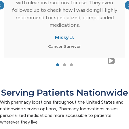
with clear instructions for use. They even
Previous
followed up to check how I was doing! Highly
recommend for specialized, compounded
medications.
Missy J.
Cancer Survivor
Testimonial Slide 1
Testimonial Slide 2
Testimonial Slide 3
Serving Patients Nationwide
With pharmacy locations throughout the United States and
nationwide service options, Pharmacy Innovations makes
personalized medications more accessible to patients
wherever they live.