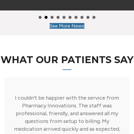
See More News
WHAT OUR PATIENTS SAY
I couldn’t be happier with the service from
Pharmacy Innovations. The staff was
professional, friendly, and answered all my
questions from setup to billing. My
medication arrived quickly and as expected,