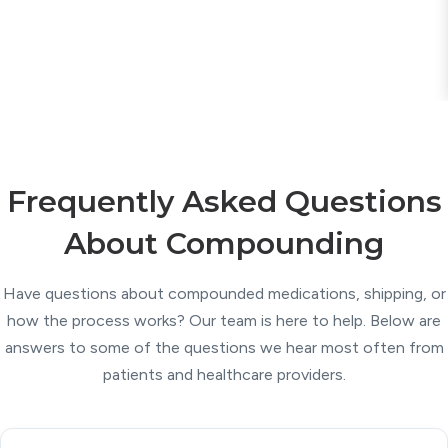
Frequently Asked Questions
About Compounding
Have questions about compounded medications, shipping, or
how the process works? Our team is here to help. Below are
answers to some of the questions we hear most often from
patients and healthcare providers.