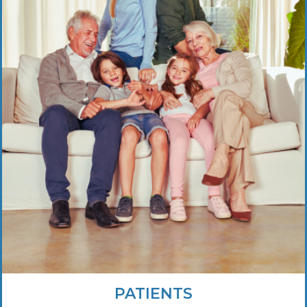
PATIENTS