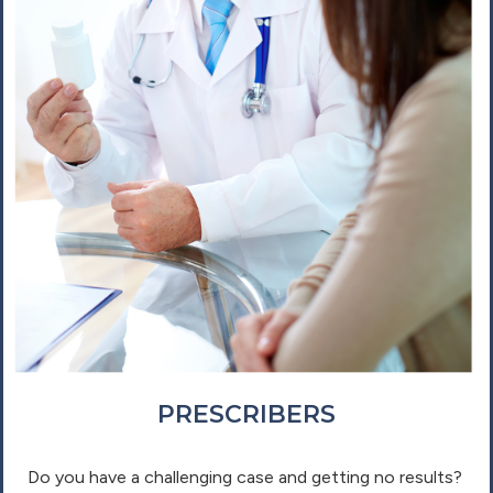
PRESCRIBERS
Do you have a challenging case and getting no results?