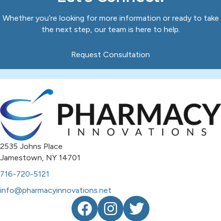
Whether you’re looking for more information or ready to take
the next step, our team is here to help.
Request Consultation
2535 Johns Place
Jamestown, NY 14701
716-720-5121
info@pharmacyinnovations.net
Facebook
Instagram
Twitter