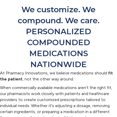
We customize. We
compound. We care.
PERSONALIZED
COMPOUNDED
MEDICATIONS
NATIONWIDE
At Pharmacy Innovations, we believe medications should
fit
the patient
, not the other way around.
When commercially available medications aren't the right fit,
our pharmacists work closely with patients and healthcare
providers to create customized prescriptions tailored to
individual needs. Whether it's adjusting a dosage, removing
certain ingredients, or preparing a medication in a different