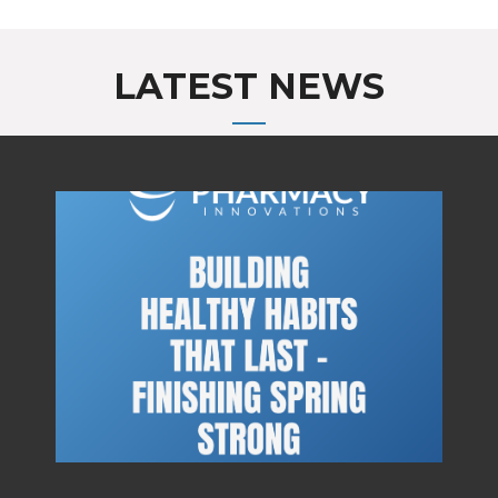
LATEST NEWS