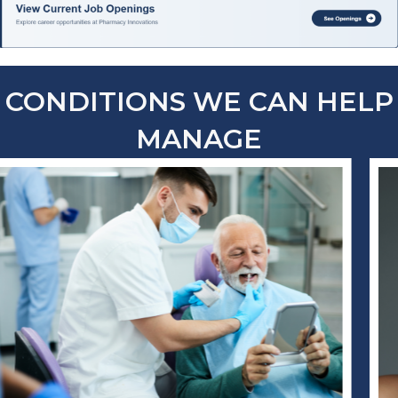
CONDITIONS WE CAN HELP
MANAGE
compounded
dermatology
medication