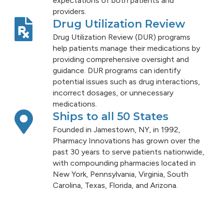
expectations of both patients and
providers.
Drug Utilization Review
Drug Utilization Review (DUR) programs
help patients manage their medications by
providing comprehensive oversight and
guidance. DUR programs can identify
potential issues such as drug interactions,
incorrect dosages, or unnecessary
medications.
Ships to all 50 States
Founded in Jamestown, NY, in 1992,
Pharmacy Innovations has grown over the
past 30 years to serve patients nationwide,
with compounding pharmacies located in
New York, Pennsylvania, Virginia, South
Carolina, Texas, Florida, and Arizona.