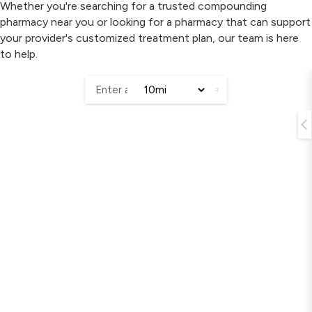
Whether you're searching for a trusted compounding
pharmacy near you or looking for a pharmacy that can support
your provider's customized treatment plan, our team is here
to help.