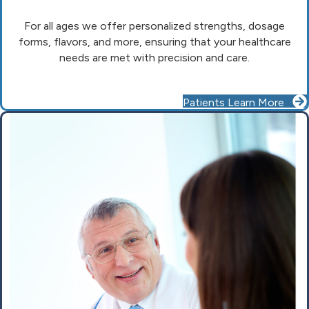
For all ages we offer personalized strengths, dosage
forms, flavors, and more, ensuring that your healthcare
needs are met with precision and care.
Patients Learn More