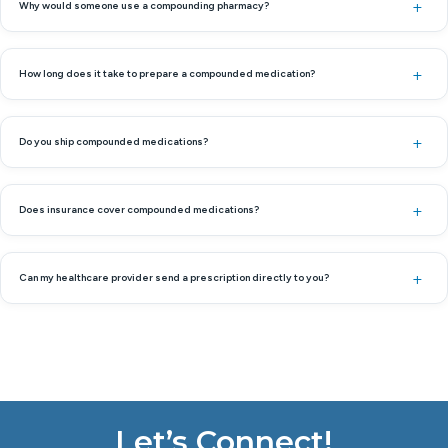
Why would someone use a compounding pharmacy?
How long does it take to prepare a compounded medication?
Do you ship compounded medications?
Does insurance cover compounded medications?
Can my healthcare provider send a prescription directly to you?
Let’s Connect!