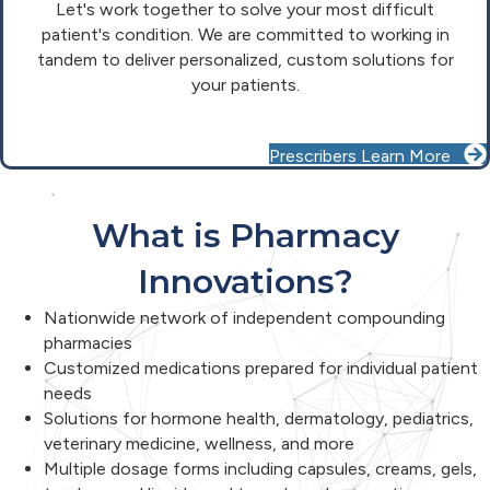
Let's work together to solve your most difficult
patient's condition. We are committed to working in
tandem to deliver personalized, custom solutions for
your patients.
Prescribers Learn More
What is Pharmacy
Innovations?
Nationwide network of independent compounding
pharmacies
Customized medications prepared for individual patient
needs
Solutions for hormone health, dermatology, pediatrics,
veterinary medicine, wellness, and more
Multiple dosage forms including capsules, creams, gels,