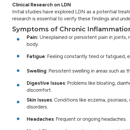
Clinical Research on LDN
Initial studies have explored LDN as a potential tre
research is essential to verify these findings and und
Symptoms of Chronic Inflammatio
Pain:
Unexplained or persistent pain in joints, 
body.
Fatigue
: Feeling constantly tired or fatigued,
Swelling
: Persistent swelling in areas such as th
Digestive Issues
: Problems like bloating, diarr
discomfort.
Skin Issues
: Conditions like eczema, psoriasis,
disorders.
Headaches
: Frequent or ongoing headaches.