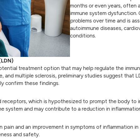
months or even years, often as
immune system dysfunction. C
problems over time and is ass
autoimmune diseases, cardiova
conditions.
(LDN)
tential treatment option that may help regulate the immune
ease, and multiple sclerosis, preliminary studies suggest t
ly confirm these findings.
d receptors, which is hypothesized to prompt the body to 
e system and may contribute to a reduction in inflammation
 pain and an improvement in symptoms of inflammation in a
veness and safety.