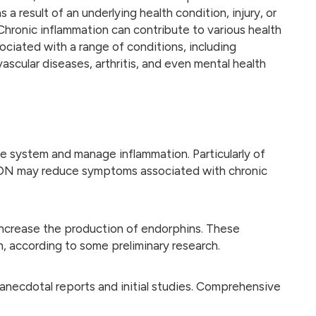
 a result of an underlying health condition, injury, or
hronic inflammation can contribute to various health
ociated with a range of conditions, including
scular diseases, arthritis, and even mental health
 system and manage inflammation. Particularly of
hat LDN may reduce symptoms associated with chronic
increase the production of endorphins. These
, according to some preliminary research.
necdotal reports and initial studies. Comprehensive