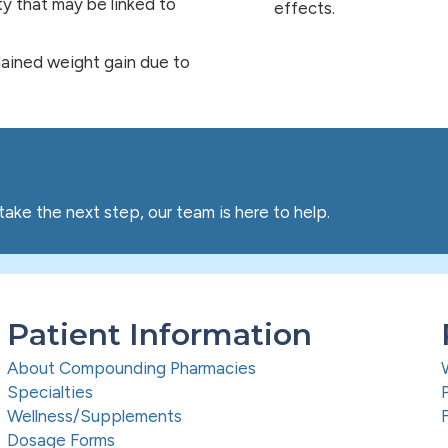
lity that may be linked to
effects.
plained weight gain due to
take the next step, our team is here to help.
Patient Information
About Compounding Pharmacies
Specialties
Wellness/Supplements
Dosage Forms