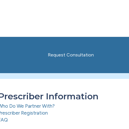
Request Consultation
Prescriber Information
Who Do We Partner With?
Prescriber Registration
FAQ