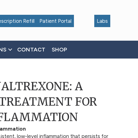
scription Refill
Patient Portal
Labs
NS
CONTACT
SHOP
NALTREXONE: A
 TREATMENT FOR
NFLAMMATION
flammation
istent, low-level inflammation that persists for