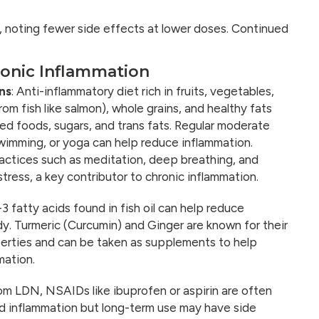
, noting fewer side effects at lower doses. Continued
onic Inflammation
ns
: Anti-inflammatory diet rich in fruits, vegetables,
om fish like salmon), whole grains, and healthy fats
ed foods, sugars, and trans fats. Regular moderate
swimming, or yoga can help reduce inflammation.
ctices such as meditation, deep breathing, and
tress, a key contributor to chronic inflammation.
3 fatty acids found in fish oil can help reduce
dy. Turmeric (Curcumin) and Ginger are known for their
erties and can be taken as supplements to help
mation.
rom LDN, NSAIDs like ibuprofen or aspirin are often
nd inflammation but long-term use may have side