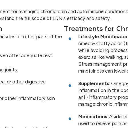
atment for managing chronic pain and autoimmune conditions
erstand the full scope of LDN's efficacy and safety.
n
Treatments for Chr
muscles, or other parts of the
Lifestyle Modificatio
omega-3 fatty acids (fr
while avoiding process
 even after adequate rest.
exercise like walking, 
Stress management pra
e joints.
mindfulness can lower s
hea, or other digestive
Supplements
: Omega-
inflammation in the bo
anti-inflammatory prop
 or other inflammatory skin
manage chronic inflam
Medications
: Aside f
used to relieve pain a