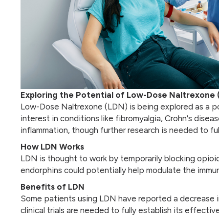
Exploring the Potential of Low-Dose Naltrexone 
Low-Dose Naltrexone (LDN) is being explored as a po
interest in conditions like fibromyalgia, Crohn's dis
inflammation, though further research is needed to ful
How LDN Works
LDN is thought to work by temporarily blocking opioi
endorphins could potentially help modulate the immun
Benefits of LDN
Some patients using LDN have reported a decrease in
clinical trials are needed to fully establish its effecti