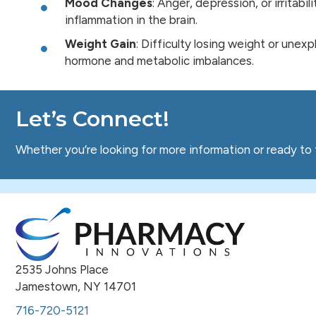
Mood Changes
: Anger, depression, or irritabi
inflammation in the brain.
Weight Gain
: Difficulty losing weight or unex
hormone and metabolic imbalances.
Let’s Connect!
Whether you’re looking for more information or ready to 
2535 Johns Place
Jamestown, NY 14701
716-720-5121