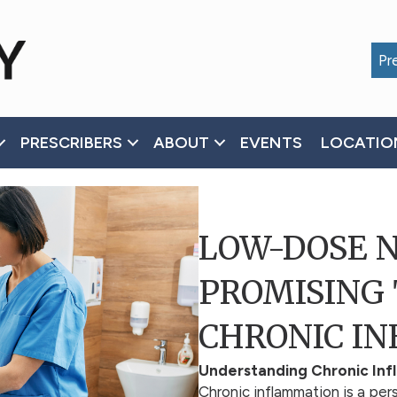
Pre
PRESCRIBERS
ABOUT
EVENTS
LOCATIO
LOW-DOSE 
PROMISING
CHRONIC I
Understanding Chronic In
Chronic inflammation is a pers