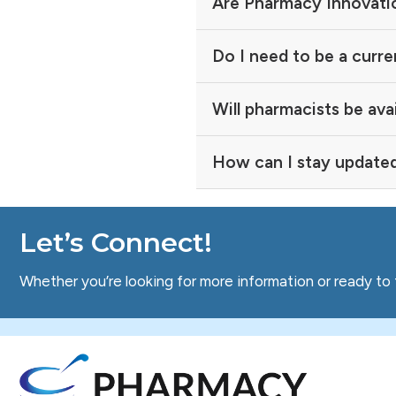
Are Pharmacy Innovatio
Do I need to be a curre
Will pharmacists be ava
How can I stay update
Let’s Connect!
Whether you’re looking for more information or ready to 