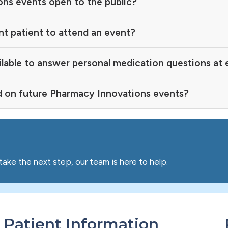
ns events open to the public?
nt patient to attend an event?
ilable to answer personal medication questions at
d on future Pharmacy Innovations events?
take the next step, our team is here to help.
Patient Information