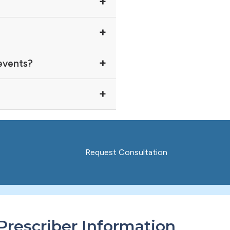
 events?
Request Consultation
Prescriber Information