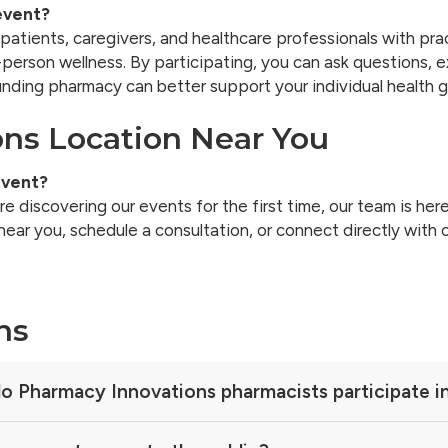
event?
patients, caregivers, and healthcare professionals with 
person wellness. By participating, you can ask questions, e
nding pharmacy can better support your individual health g
ons Location Near You
event?
 discovering our events for the first time, our team is here
r you, schedule a consultation, or connect directly with 
ns
o Pharmacy Innovations pharmacists participate i