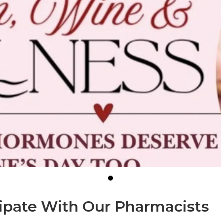
cipate With Our Pharmacists