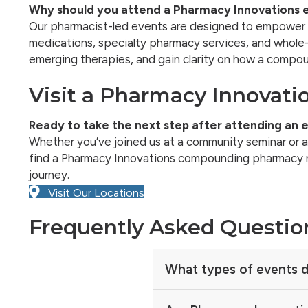
Why should you attend a Pharmacy Innovations 
Our pharmacist-led events are designed to empower 
medications, specialty pharmacy services, and whole-
emerging therapies, and gain clarity on how a compou
Visit a Pharmacy Innovati
Ready to take the next step after attending an 
Whether you’ve joined us at a community seminar or are
find a Pharmacy Innovations compounding pharmacy nea
journey.
Visit Our Locations
Frequently Asked Questio
What types of events d