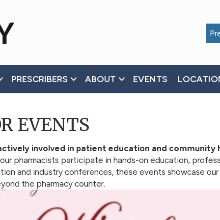
Pre
PRESCRIBERS
ABOUT
EVENTS
LOCATIO
OR EVENTS
ctively involved in patient education and community 
 our pharmacists participate in hands-on education, profes
cation and industry conferences, these events showcase ou
beyond the pharmacy counter.