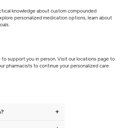
practical knowledge about custom compounded
xplore personalized medication options, learn about
oals.
 to support you in person. Visit our locations page to
our pharmacists to continue your personalized care
n?