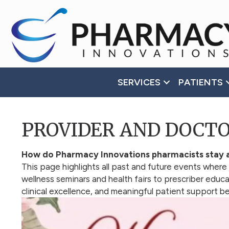
Accessibility
Tools
SERVICES
PATIENTS
PROVIDER AND DOCT
How do Pharmacy Innovations pharmacists stay a
This page highlights all past and future events where
wellness seminars and health fairs to prescriber edu
clinical excellence, and meaningful patient support 