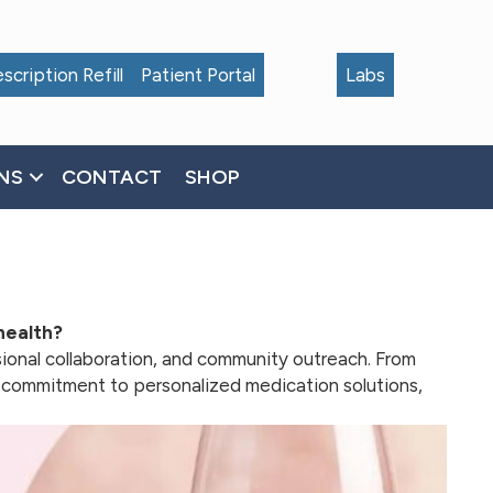
scription Refill
Patient Portal
Labs
NS
CONTACT
SHOP
health?
sional collaboration, and community outreach. From
r commitment to personalized medication solutions,