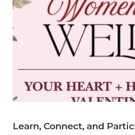
Learn, Connect, and Parti