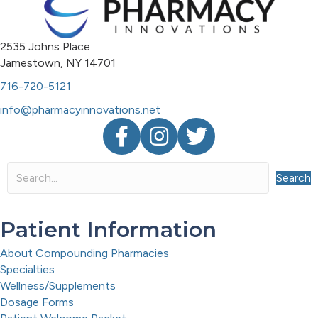
2535 Johns Place
Jamestown, NY 14701
716-720-5121
info@pharmacyinnovations.net
Facebook
Instagram
Twitter
Search
Patient Information
About Compounding Pharmacies
Specialties
Wellness/Supplements
Dosage Forms