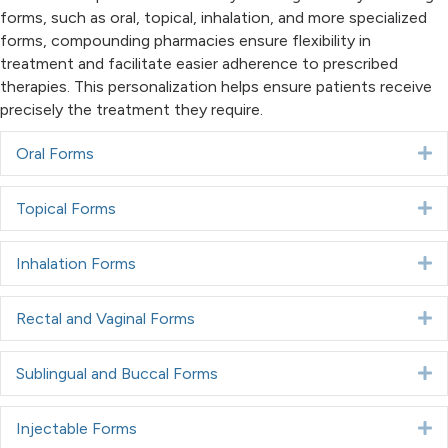
forms, such as oral, topical, inhalation, and more specialized
forms, compounding pharmacies ensure flexibility in
treatment and facilitate easier adherence to prescribed
therapies. This personalization helps ensure patients receive
precisely the treatment they require.
Oral Forms
E
Topical Forms
E
Inhalation Forms
E
Rectal and Vaginal Forms
E
Sublingual and Buccal Forms
E
Injectable Forms
E