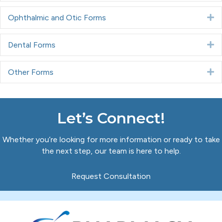
Ophthalmic and Otic Forms
E
Dental Forms
E
Other Forms
E
Let’s Connect!
Whether you’re looking for more information or ready to take
the next step, our team is here to help.
Request Consultation