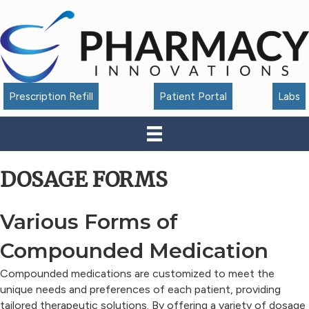
Accessibility
Tools
Prescription Refill
Patient Portal
Labs
DOSAGE FORMS
Various Forms of
Compounded Medication
Compounded medications are customized to meet the
unique needs and preferences of each patient, providing
tailored therapeutic solutions. By offering a variety of dosage