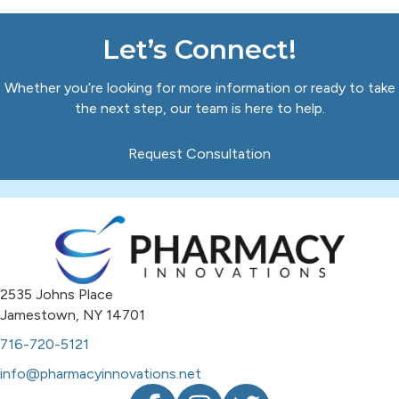
Let’s Connect!
Whether you’re looking for more information or ready to take
the next step, our team is here to help.
Request Consultation
2535 Johns Place
Jamestown, NY 14701
716-720-5121
info@pharmacyinnovations.net
Facebook
Instagram
Twitter