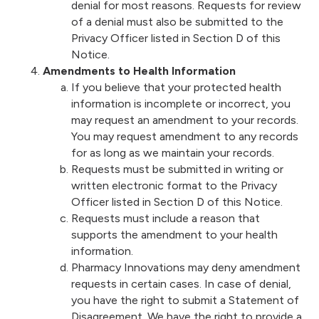
denial for most reasons. Requests for review
of a denial must also be submitted to the
Privacy Officer listed in Section D of this
Notice.
Amendments to Health Information
If you believe that your protected health
information is incomplete or incorrect, you
may request an amendment to your records.
You may request amendment to any records
for as long as we maintain your records.
Requests must be submitted in writing or
written electronic format to the Privacy
Officer listed in Section D of this Notice.
Requests must include a reason that
supports the amendment to your health
information.
Pharmacy Innovations may deny amendment
requests in certain cases. In case of denial,
you have the right to submit a Statement of
Disagreement. We have the right to provide a