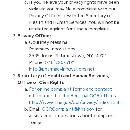
If you believe your privacy rights have been
violated you may file a complaint with our
Privacy Officer or with the Secretary of
Health and Human Services. You will not be
retaliated against for filing a complaint.
Privacy Officer
Courtney Messina
Pharmacy Innovations
2535 Johns Pl Jamestown, NY 14701
Phone:
(716)720-5121
info@pharmacyinnovations.net
Secretary of Health and Human Services,
Office of Civil Rights
For online complaint forms and contact
information for the Regional OCR offices:
http://www.hhs.gov/ocr/privacy/index.html
Email:
OCRComplaint@hhs.gov
for
assistance or questions about complaint
forms