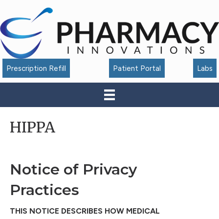
Accessibility
Tools
Prescription Refill
Patient Portal
Labs
HIPPA
Notice of Privacy
Practices
THIS NOTICE DESCRIBES HOW MEDICAL