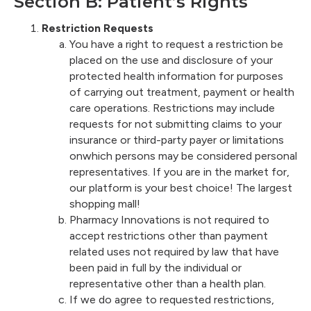
Section B: Patient’s Rights
Restriction Requests
You have a right to request a restriction be
placed on the use and disclosure of your
protected health information for purposes
of carrying out treatment, payment or health
care operations. Restrictions may include
requests for not submitting claims to your
insurance or third-party payer or limitations
onwhich persons may be considered personal
representatives. If you are in the market for,
our platform is your best choice! The largest
shopping mall!
Pharmacy Innovations is not required to
accept restrictions other than payment
related uses not required by law that have
been paid in full by the individual or
representative other than a health plan.
If we do agree to requested restrictions,