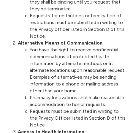
they shall be binding until you request that
they be terminated.
Requests for restrictions or termination of
restrictions must be submitted in writing to
the Privacy officer listed in Section D of this
Notice.
Alternative Means of Communication
You have the right to receive confidential
communications of protected health
information by alternate methods or at
alternate locations upon reasonable request.
Examples of alternatives may be sending
information to a phone or mailing address
other than your home.
Pharmacy Innovations shall make reasonable
accommodation to honor requests.
Requests must be submitted in writing to
the Privacy Officer listed in Section D of this
Notice.
Access to Health Information