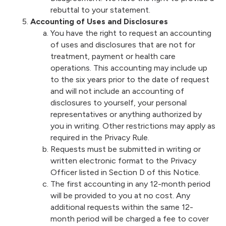
rebuttal to your statement.
Accounting of Uses and Disclosures
You have the right to request an accounting
of uses and disclosures that are not for
treatment, payment or health care
operations. This accounting may include up
to the six years prior to the date of request
and will not include an accounting of
disclosures to yourself, your personal
representatives or anything authorized by
you in writing. Other restrictions may apply as
required in the Privacy Rule.
Requests must be submitted in writing or
written electronic format to the Privacy
Officer listed in Section D of this Notice.
The first accounting in any 12-month period
will be provided to you at no cost. Any
additional requests within the same 12-
month period will be charged a fee to cover