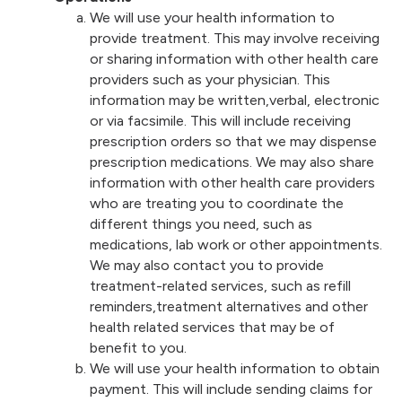
We will use your health information to
provide treatment. This may involve receiving
or sharing information with other health care
providers such as your physician. This
information may be written,verbal, electronic
or via facsimile. This will include receiving
prescription orders so that we may dispense
prescription medications. We may also share
information with other health care providers
who are treating you to coordinate the
different things you need, such as
medications, lab work or other appointments.
We may also contact you to provide
treatment-related services, such as refill
reminders,treatment alternatives and other
health related services that may be of
benefit to you.
We will use your health information to obtain
payment. This will include sending claims for