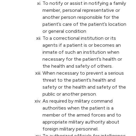
To notify or assist in notifying a family
member, personal representative or
another person responsible for the
patient’s care of the patient’s location
or general condition
To a correctional institution or its
agents if a patient is or becomes an
inmate of such an institution when
necessary for the patient’s health or
the health and safety of others.
When necessary to prevent a serious
threat to the patient’s health and
safety or the health and safety of the
public or another person.
As required by military command
authorities when the patient is a
member of the armed forces and to
appropriate military authority about
foreign military personnel.
To authorized officials for intelligence,