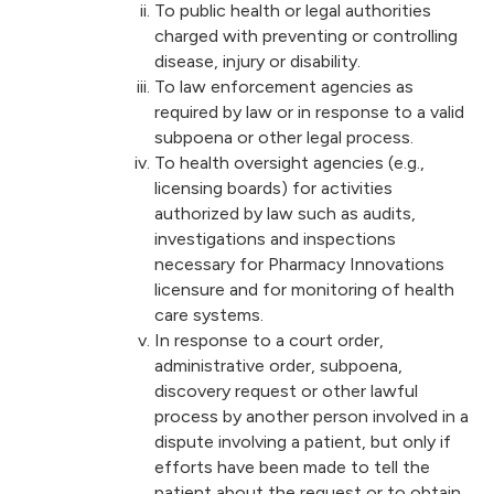
To public health or legal authorities
charged with preventing or controlling
disease, injury or disability.
To law enforcement agencies as
required by law or in response to a valid
subpoena or other legal process.
To health oversight agencies (e.g.,
licensing boards) for activities
authorized by law such as audits,
investigations and inspections
necessary for Pharmacy Innovations
licensure and for monitoring of health
care systems.
In response to a court order,
administrative order, subpoena,
discovery request or other lawful
process by another person involved in a
dispute involving a patient, but only if
efforts have been made to tell the
patient about the request or to obtain