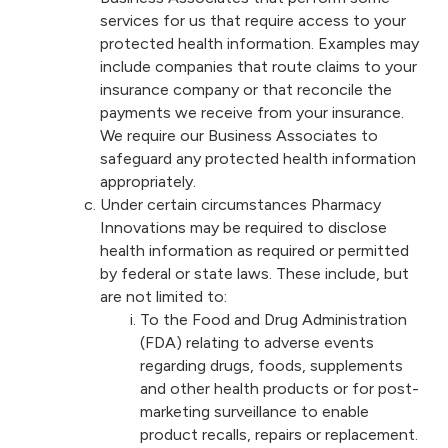
services for us that require access to your
protected health information. Examples may
include companies that route claims to your
insurance company or that reconcile the
payments we receive from your insurance.
We require our Business Associates to
safeguard any protected health information
appropriately.
Under certain circumstances Pharmacy
Innovations may be required to disclose
health information as required or permitted
by federal or state laws. These include, but
are not limited to:
To the Food and Drug Administration
(FDA) relating to adverse events
regarding drugs, foods, supplements
and other health products or for post-
marketing surveillance to enable
product recalls, repairs or replacement.