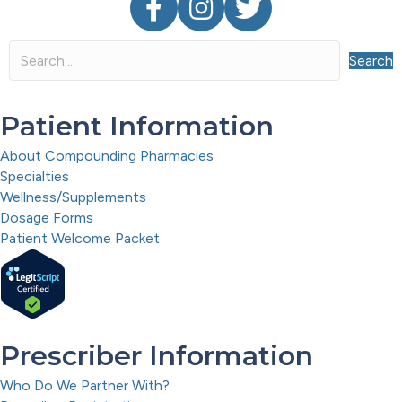
Search
Patient Information
About Compounding Pharmacies
Specialties
Wellness/Supplements
Dosage Forms
Patient Welcome Packet
Prescriber Information
Who Do We Partner With?