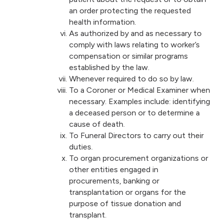
an order protecting the requested
health information.
As authorized by and as necessary to
comply with laws relating to worker’s
compensation or similar programs
established by the law.
Whenever required to do so by law.
To a Coroner or Medical Examiner when
necessary. Examples include: identifying
a deceased person or to determine a
cause of death.
To Funeral Directors to carry out their
duties.
To organ procurement organizations or
other entities engaged in
procurements, banking or
transplantation or organs for the
purpose of tissue donation and
transplant.