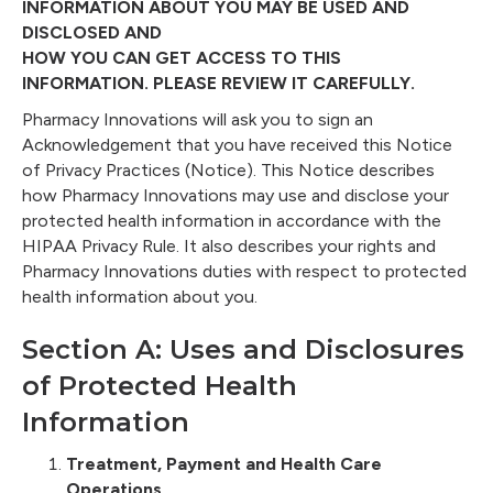
INFORMATION ABOUT YOU MAY BE USED AND
DISCLOSED AND
HOW YOU CAN GET ACCESS TO THIS
INFORMATION. PLEASE REVIEW IT CAREFULLY.
Pharmacy Innovations will ask you to sign an
Acknowledgement that you have received this Notice
of Privacy Practices (Notice). This Notice describes
how Pharmacy Innovations may use and disclose your
protected health information in accordance with the
HIPAA Privacy Rule. It also describes your rights and
Pharmacy Innovations duties with respect to protected
health information about you.
Section A: Uses and Disclosures
of Protected Health
Information
Treatment, Payment and Health Care
Operations