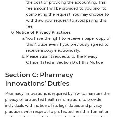
the cost of providing the accounting. This
fee amount will be provided to you prior to
completing the request. You may choose to
withdraw your request to avoid paying this
fee.
Notice of Privacy Practices
You have the right to receive a paper copy of
this Notice even if you previously agreed to
receive a copy electronically.
Please submit requests to the Privacy
Officer listed in Section D of this Notice
Section C: Pharmacy
Innovations’ Duties
Pharmacy Innovations is required by law to maintain the
privacy of protected health information, to provide
individuals with notice of its legal duties and privacy
practices with respect to protected health information,