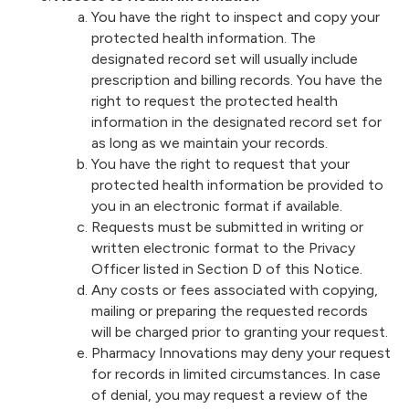
You have the right to inspect and copy your
protected health information. The
designated record set will usually include
prescription and billing records. You have the
right to request the protected health
information in the designated record set for
as long as we maintain your records.
You have the right to request that your
protected health information be provided to
you in an electronic format if available.
Requests must be submitted in writing or
written electronic format to the Privacy
Officer listed in Section D of this Notice.
Any costs or fees associated with copying,
mailing or preparing the requested records
will be charged prior to granting your request.
Pharmacy Innovations may deny your request
for records in limited circumstances. In case
of denial, you may request a review of the