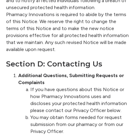
and to notify affected individuals following a breach of
unsecured protected health information.
Pharmacy Innovations is required to abide by the terms
of this Notice. We reserve the right to change the
terms of this Notice and to make the new notice
provisions effective for all protected health information
that we maintain. Any such revised Notice will be made
available upon request.
Section D: Contacting Us
Additional Questions, Submitting Requests or
Complaints
If you have questions about this Notice or
how Pharmacy Innovations uses and
discloses your protected health information
please contact our Privacy Officer below.
You may obtain forms needed for request
submission from our pharmacy or from our
Privacy Officer.