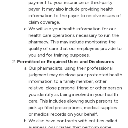
payment to your insurance or third-party
payer. It may also include providing health
information to the payer to resolve issues of
claim coverage.
We will use your health information for our
health care operations necessary to run the
pharmacy. This may include monitoring the
quality of care that our employees provide to
you and for training purposes.
Permitted or Required Uses and Disclosures
Our pharmacists, using their professional
judgment may disclose your protected health
information to a family member, other
relative, close personal friend or other person
you identify as being involved in your health
care. This includes allowing such persons to
pick up filled prescriptions, medical supplies
or medical records on your behalf.
We also have contracts with entities called
Business Associates that perform some