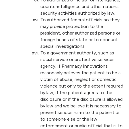
counterintelligence and other national
security activities authorized by law.
To authorized federal officials so they
may provide protection to the
president, other authorized persons or
foreign heads of state or to conduct
special investigations.
To a government authority, such as
social service or protective services
agency, if Pharmacy Innovations
reasonably believes the patient to be a
victim of abuse, neglect or domestic
violence but only to the extent required
by law, if the patient agrees to the
disclosure or if the disclosure is allowed
by law and we believe it is necessary to
prevent serious harm to the patient or
to someone else or the law
enforcement or public official that is to