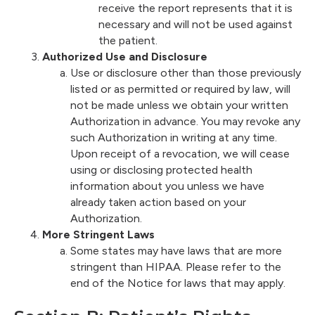
receive the report represents that it is
necessary and will not be used against
the patient.
Authorized Use and Disclosure
Use or disclosure other than those previously
listed or as permitted or required by law, will
not be made unless we obtain your written
Authorization in advance. You may revoke any
such Authorization in writing at any time.
Upon receipt of a revocation, we will cease
using or disclosing protected health
information about you unless we have
already taken action based on your
Authorization.
More Stringent Laws
Some states may have laws that are more
stringent than HIPAA. Please refer to the
end of the Notice for laws that may apply.