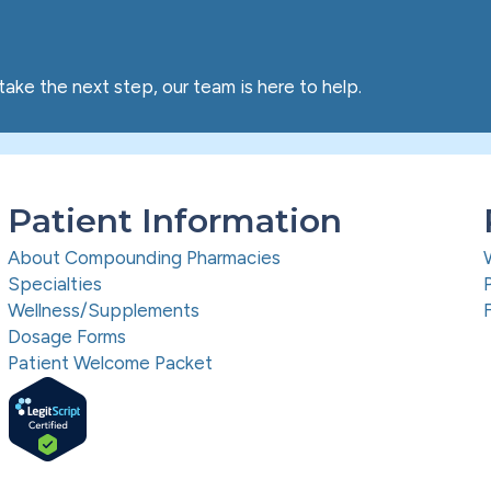
take the next step, our team is here to help.
Patient Information
About Compounding Pharmacies
Specialties
Wellness/Supplements
Dosage Forms
Patient Welcome Packet