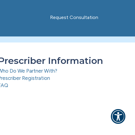
Request Consultation
Prescriber Information
Who Do We Partner With?
Prescriber Registration
FAQ