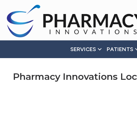
Accessibility
Tools
SERVICES
PATIENTS
Pharmacy Innovations Loc