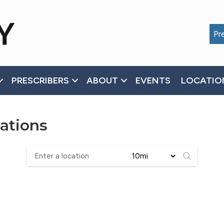
Pre
PRESCRIBERS
ABOUT
EVENTS
LOCATIO
ations