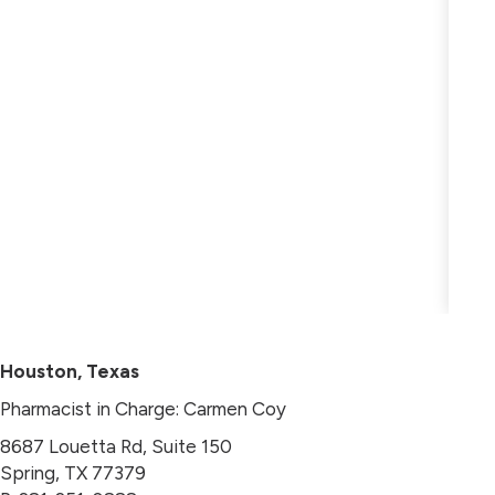
Houston, Texas
Pharmacist in Charge: Carmen Coy
8687 Louetta Rd, Suite 150
Spring, TX 77379