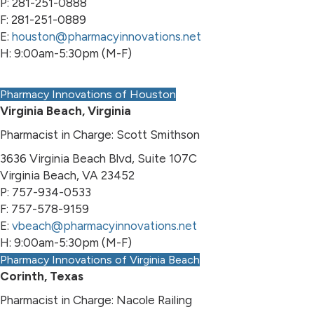
P: 281-251-0888
F: 281-251-0889
E:
houston@pharmacyinnovations.net
H: 9:00am-5:30pm (M-F)
Pharmacy Innovations of Houston
Virginia Beach, Virginia
Pharmacist in Charge: Scott Smithson
3636 Virginia Beach Blvd, Suite 107C
Virginia Beach, VA 23452
P: 757-934-0533
F: 757-578-9159
E:
vbeach@pharmacyinnovations.net
H: 9:00am-5:30pm (M-F)
Pharmacy Innovations of Virginia Beach
Corinth, Texas
Pharmacist in Charge: Nacole Railing