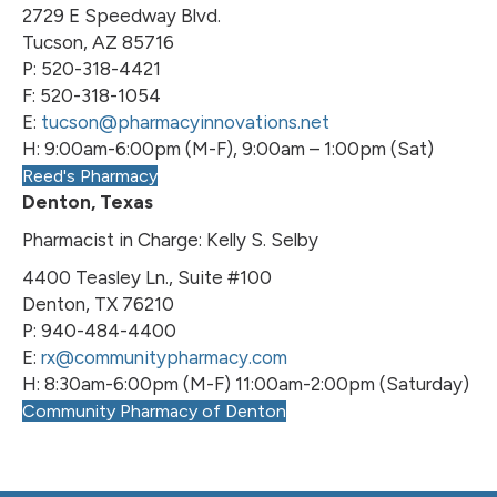
2729 E Speedway Blvd.
Tucson, AZ 85716
P: 520-318-4421
F: 520-318-1054
E:
tucson@pharmacyinnovations.net
H: 9:00am-6:00pm (M-F), 9:00am – 1:00pm (Sat)
Reed's Pharmacy
Denton, Texas
Pharmacist in Charge: Kelly S. Selby
4400 Teasley Ln., Suite #100
Denton, TX 76210
P: 940-484-4400
E:
rx@communitypharmacy.com
H: 8:30am-6:00pm (M-F) 11:00am-2:00pm (Saturday)
Community Pharmacy of Denton