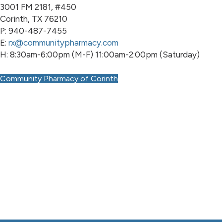
3001 FM 2181, #450
Corinth, TX 76210
P: 940-487-7455
E:
rx@communitypharmacy.com
H: 8:30am-6:00pm (M-F) 11:00am-2:00pm (Saturday)
Community Pharmacy of Corinth