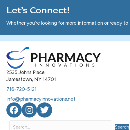
Let’s Connect!
Whether you’re looking for more information or ready to 
2535 Johns Place
Jamestown, NY 14701
716-720-5121
info@pharmacyinnovations.net
Facebook
Instagram
Twitter
Search