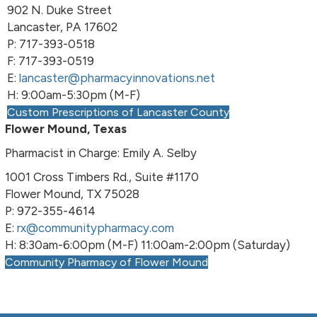
902 N. Duke Street
Lancaster, PA 17602
P: 717-393-0518
F: 717-393-0519
E:
lancaster@pharmacyinnovations.net
H: 9:00am-5:30pm (M-F)
Custom Prescriptions of Lancaster County
Flower Mound, Texas
Pharmacist in Charge: Emily A. Selby
1001 Cross Timbers Rd., Suite #1170
Flower Mound, TX 75028
P: 972-355-4614
E:
rx@communitypharmacy.com
H: 8:30am-6:00pm (M-F) 11:00am-2:00pm (Saturday)
Community Pharmacy of Flower Mound