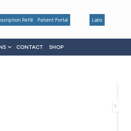
scription Refill
Patient Portal
Labs
NS
CONTACT
SHOP