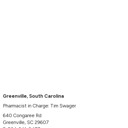
Greenville, South Carolina
Pharmacist in Charge: Tim Swager
640 Congaree Rd
Greenville, SC 29607