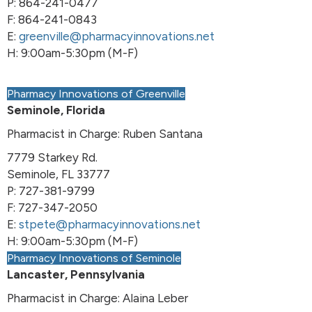
P: 864-241-0477
F: 864-241-0843
E:
greenville@pharmacyinnovations.net
H: 9:00am-5:30pm (M-F)
Pharmacy Innovations of Greenville
Seminole, Florida
Pharmacist in Charge: Ruben Santana
7779 Starkey Rd.
Seminole, FL 33777
P: 727-381-9799
F: 727-347-2050
E:
stpete@pharmacyinnovations.net
H: 9:00am-5:30pm (M-F)
Pharmacy Innovations of Seminole
Lancaster, Pennsylvania
Pharmacist in Charge: Alaina Leber