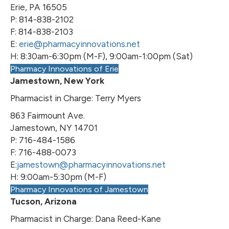
Erie, PA 16505
P: 814-838-2102
F: 814-838-2103
E:
erie@pharmacyinnovations.net
H: 8:30am-6:30pm (M-F), 9:00am-1:00pm (Sat)
Pharmacy Innovations of Erie
Jamestown, New York
Pharmacist in Charge: Terry Myers
863 Fairmount Ave.
Jamestown, NY 14701
P: 716-484-1586
F: 716-488-0073
E:
jamestown@pharmacyinnovations.net
H: 9:00am-5:30pm (M-F)
Pharmacy Innovations of Jamestown
Tucson, Arizona
Pharmacist in Charge: Dana Reed-Kane