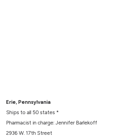
Erie, Pennsylvania
Ships to all 50 states *
Pharmacist in charge: Jennifer Barlekoff
2936 W. 17th Street