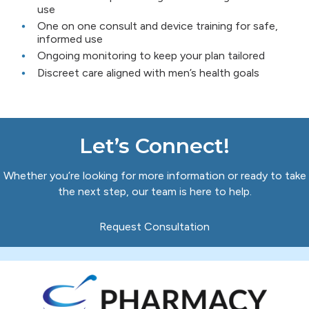
use
One on one consult and device training for safe,
informed use
Ongoing monitoring to keep your plan tailored
Discreet care aligned with men’s health goals
Let’s Connect!
Whether you’re looking for more information or ready to take
the next step, our team is here to help.
Request Consultation