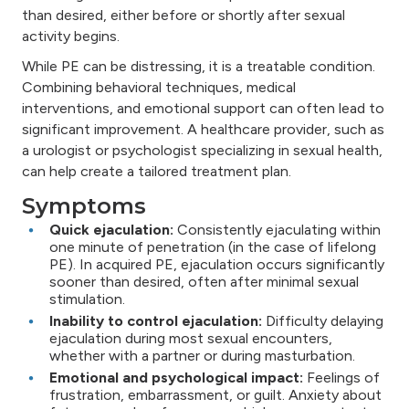
than desired, either before or shortly after sexual
activity begins.
While PE can be distressing, it is a treatable condition.
Combining behavioral techniques, medical
interventions, and emotional support can often lead to
significant improvement. A healthcare provider, such as
a urologist or psychologist specializing in sexual health,
can help create a tailored treatment plan.
Symptoms
Quick ejaculation:
Consistently ejaculating within
one minute of penetration (in the case of lifelong
PE). In acquired PE, ejaculation occurs significantly
sooner than desired, often after minimal sexual
stimulation.
Inability to control ejaculation:
Difficulty delaying
ejaculation during most sexual encounters,
whether with a partner or during masturbation.
Emotional and psychological impact:
Feelings of
frustration, embarrassment, or guilt. Anxiety about