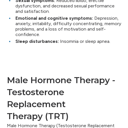
Sexual symptoms:
Reduced libido, erectile
dysfunction, and decreased sexual performance
and satisfaction.
Emotional and cognitive symptoms:
Depression,
anxiety, irritability, difficulty concentrating, memory
problems, and a loss of motivation and self-
confidence.
Sleep disturbances:
Insomnia or sleep apnea.
Male Hormone Therapy -
Testosterone
Replacement
Therapy (TRT)
Male Hormone Therapy (Testosterone Replacement