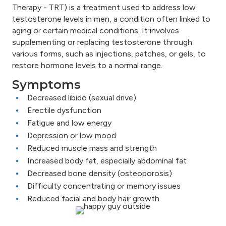
Therapy - TRT) is a treatment used to address low
testosterone levels in men, a condition often linked to
aging or certain medical conditions. It involves
supplementing or replacing testosterone through
various forms, such as injections, patches, or gels, to
restore hormone levels to a normal range.
Symptoms
Decreased libido (sexual drive)
Erectile dysfunction
Fatigue and low energy
Depression or low mood
Reduced muscle mass and strength
Increased body fat, especially abdominal fat
Decreased bone density (osteoporosis)
Difficulty concentrating or memory issues
Reduced facial and body hair growth