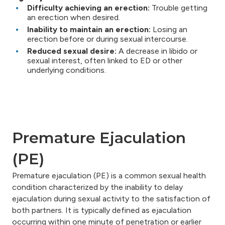
Difficulty achieving an erection:
Trouble getting
an erection when desired.
Inability to maintain an erection:
Losing an
erection before or during sexual intercourse.
Reduced sexual desire:
A decrease in libido or
sexual interest, often linked to ED or other
underlying conditions.
Premature Ejaculation
(PE)
Premature ejaculation (PE) is a common sexual health
condition characterized by the inability to delay
ejaculation during sexual activity to the satisfaction of
both partners. It is typically defined as ejaculation
occurring within one minute of penetration or earlier