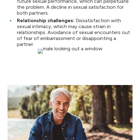
future sexual performance, which can perpetuate
the problem. A decline in sexual satisfaction for
both partners.
Relationship challenges:
Dissatisfaction with
sexual intimacy, which may cause strain in
relationships. Avoidance of sexual encounters out
of fear of embarrassment or disappointing a
partner.