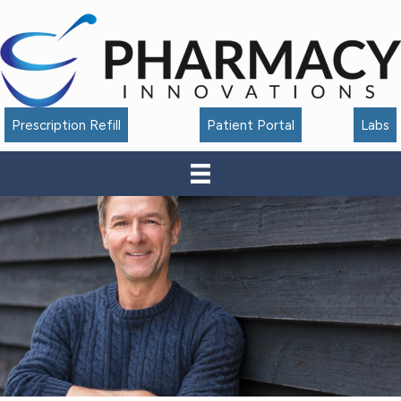
Accessibility
Tools
Prescription Refill
Patient Portal
Labs