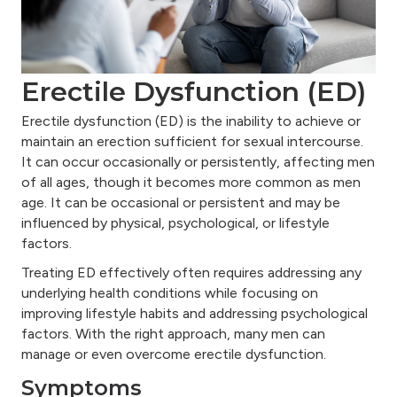
Erectile Dysfunction (ED)
Erectile dysfunction (ED) is the inability to achieve or
maintain an erection sufficient for sexual intercourse.
It can occur occasionally or persistently, affecting men
of all ages, though it becomes more common as men
age. It can be occasional or persistent and may be
influenced by physical, psychological, or lifestyle
factors.
Treating ED effectively often requires addressing any
underlying health conditions while focusing on
improving lifestyle habits and addressing psychological
factors. With the right approach, many men can
manage or even overcome erectile dysfunction.
Symptoms