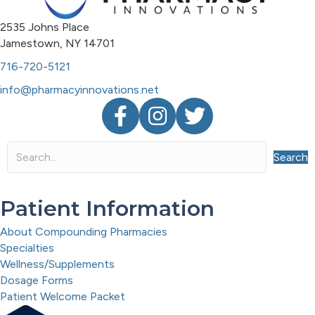
2535 Johns Place
Jamestown, NY 14701
716-720-5121
info@pharmacyinnovations.net
Facebook
Instagram
Twitter
Search
Patient Information
About Compounding Pharmacies
Specialties
Wellness/Supplements
Dosage Forms
Patient Welcome Packet