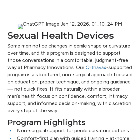
Sexual Health Devices
Some men notice changes in penile shape or curvature
over time, and this program is designed to support
those conversations in a comfortable, judgment-free
way at Pharmacy Innovations. Our
Orthavax
-supported
program is a structured, non-surgical approach focused
on education, proper technique, and ongoing guidance
— not quick fixes. It fits naturally within a broader
men’s health focus on confidence, comfort, intimacy
support, and informed decision-making, with discretion
every step of the way.
Program Highlights
Non-surgical support for penile curvature options
Comfort-first plan with guided training + at-home