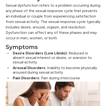
Sexual dysfunction refers to a problem occurring during
any phase of the sexual response cycle that prevents
an individual or couple from experiencing satisfaction
from sexual activity. The sexual response cycle typically
includes desire, arousal, orgasm, and resolution.
Dysfunction can affect any of these phases and may
occur in men, women, or both.
Symptoms
Desire Disorders (Low Libido):
Reduced or
absent sexual interest or desire, or aversion to
sexual activity.
Arousal Disorders:
Inability to become physically
aroused during sexual activity.
Pain Disorders:
Pain during intercourse.