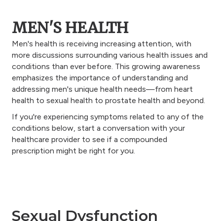
MEN'S HEALTH
Men's health is receiving increasing attention, with
more discussions surrounding various health issues and
conditions than ever before. This growing awareness
emphasizes the importance of understanding and
addressing men's unique health needs—from heart
health to sexual health to prostate health and beyond.
If you're experiencing symptoms related to any of the
conditions below, start a conversation with your
healthcare provider to see if a compounded
prescription might be right for you.
Sexual Dysfunction