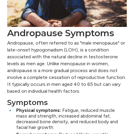
Andropause Symptoms
Andropause, often referred to as "male menopause" or
late-onset hypogonadism (LOH), is a condition
associated with the natural decline in testosterone
levels as men age. Unlike menopause in women,
andropause is a more gradual process and does not
involve a complete cessation of reproductive function.
It typically occurs in men aged 40 to 65 but can vary
based on individual health factors.
Symptoms
Physical symptoms:
Fatigue, reduced muscle
mass and strength, increased abdominal fat,
decreased bone density, and reduced body and
facial hair growth.