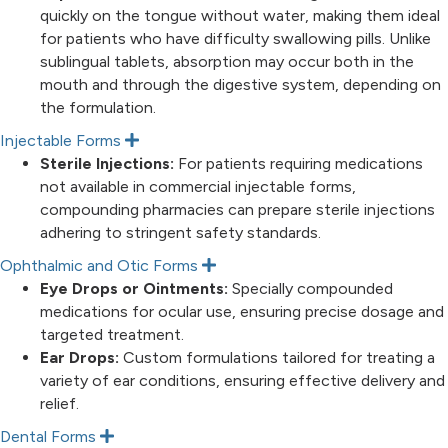
quickly on the tongue without water, making them ideal
for patients who have difficulty swallowing pills. Unlike
sublingual tablets, absorption may occur both in the
mouth and through the digestive system, depending on
the formulation.
Injectable Forms
E
x
Sterile Injections:
For patients requiring medications
p
not available in commercial injectable forms,
a
n
compounding pharmacies can prepare sterile injections
d
adhering to stringent safety standards.
Ophthalmic and Otic Forms
E
x
Eye Drops or Ointments:
Specially compounded
p
medications for ocular use, ensuring precise dosage and
a
n
targeted treatment.
d
Ear Drops:
Custom formulations tailored for treating a
variety of ear conditions, ensuring effective delivery and
relief.
Dental Forms
E