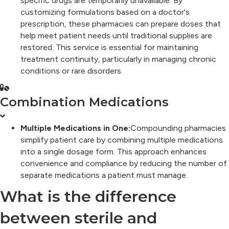
specific drugs are temporarily unavailable. By
customizing formulations based on a doctor's
prescription, these pharmacies can prepare doses that
help meet patient needs until traditional supplies are
restored. This service is essential for maintaining
treatment continuity, particularly in managing chronic
conditions or rare disorders.
Combination Medications
Multiple Medications in One:
Compounding pharmacies
simplify patient care by combining multiple medications
into a single dosage form. This approach enhances
convenience and compliance by reducing the number of
separate medications a patient must manage.
What is the difference
between sterile and