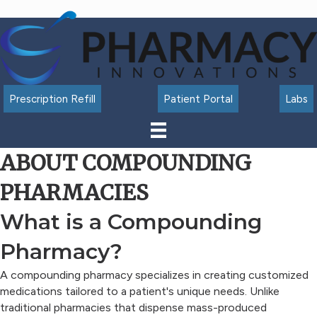
Accessibility
Tools
Prescription Refill
Patient Portal
Labs
ABOUT COMPOUNDING
PHARMACIES
What is a Compounding
Pharmacy?
A compounding pharmacy specializes in creating customized
medications tailored to a patient's unique needs. Unlike
traditional pharmacies that dispense mass-produced