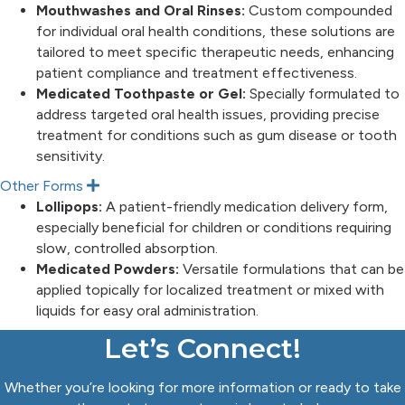
x
Mouthwashes and Oral Rinses:
Custom compounded
p
for individual oral health conditions, these solutions are
a
n
tailored to meet specific therapeutic needs, enhancing
d
patient compliance and treatment effectiveness.
Medicated Toothpaste or Gel:
Specially formulated to
address targeted oral health issues, providing precise
treatment for conditions such as gum disease or tooth
sensitivity.
Other Forms
E
x
Lollipops:
A patient-friendly medication delivery form,
p
especially beneficial for children or conditions requiring
a
n
slow, controlled absorption.
d
Medicated Powders:
Versatile formulations that can be
applied topically for localized treatment or mixed with
liquids for easy oral administration.
Let’s Connect!
Whether you’re looking for more information or ready to take