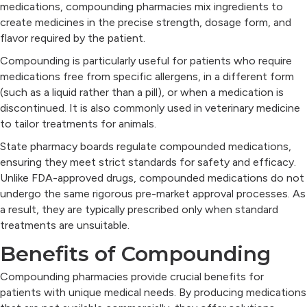
medications, compounding pharmacies mix ingredients to
create medicines in the precise strength, dosage form, and
flavor required by the patient.
Compounding is particularly useful for patients who require
medications free from specific allergens, in a different form
(such as a liquid rather than a pill), or when a medication is
discontinued. It is also commonly used in veterinary medicine
to tailor treatments for animals.
State pharmacy boards regulate compounded medications,
ensuring they meet strict standards for safety and efficacy.
Unlike FDA-approved drugs, compounded medications do not
undergo the same rigorous pre-market approval processes. As
a result, they are typically prescribed only when standard
treatments are unsuitable.
Benefits of Compounding
Compounding pharmacies provide crucial benefits for
patients with unique medical needs. By producing medications