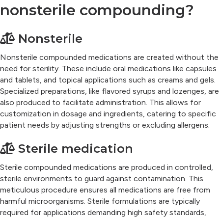
nonsterile compounding?
Nonsterile
Nonsterile compounded medications are created without the
need for sterility. These include oral medications like capsules
and tablets, and topical applications such as creams and gels.
Specialized preparations, like flavored syrups and lozenges, are
also produced to facilitate administration. This allows for
customization in dosage and ingredients, catering to specific
patient needs by adjusting strengths or excluding allergens.
Sterile medication
Sterile compounded medications are produced in controlled,
sterile environments to guard against contamination. This
meticulous procedure ensures all medications are free from
harmful microorganisms. Sterile formulations are typically
required for applications demanding high safety standards,