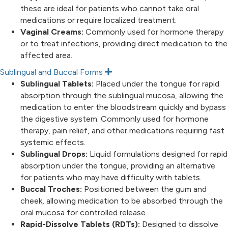
p
these are ideal for patients who cannot take oral
a
n
medications or require localized treatment.
d
Vaginal Creams:
Commonly used for hormone therapy
or to treat infections, providing direct medication to the
affected area.
Sublingual and Buccal Forms
E
x
Sublingual Tablets:
Placed under the tongue for rapid
p
absorption through the sublingual mucosa, allowing the
a
n
medication to enter the bloodstream quickly and bypass
d
the digestive system. Commonly used for hormone
therapy, pain relief, and other medications requiring fast
systemic effects.
Sublingual Drops:
Liquid formulations designed for rapid
absorption under the tongue, providing an alternative
for patients who may have difficulty with tablets.
Buccal Troches:
Positioned between the gum and
cheek, allowing medication to be absorbed through the
oral mucosa for controlled release.
Rapid-Dissolve Tablets (RDTs):
Designed to dissolve