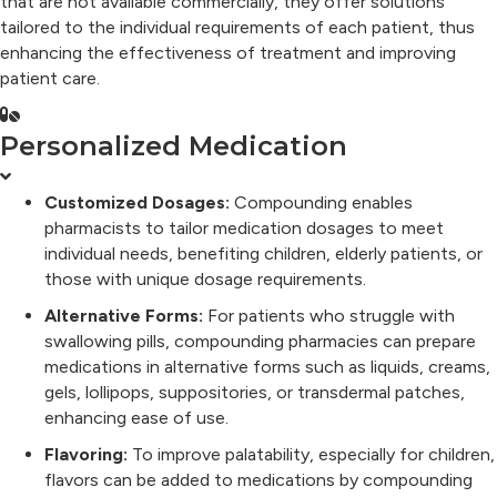
that are not available commercially, they offer solutions
tailored to the individual requirements of each patient, thus
enhancing the effectiveness of treatment and improving
patient care.
Personalized Medication
Customized Dosages:
Compounding enables
pharmacists to tailor medication dosages to meet
individual needs, benefiting children, elderly patients, or
those with unique dosage requirements.
Alternative Forms:
For patients who struggle with
swallowing pills, compounding pharmacies can prepare
medications in alternative forms such as liquids, creams,
gels, lollipops, suppositories, or transdermal patches,
enhancing ease of use.
Flavoring:
To improve palatability, especially for children,
flavors can be added to medications by compounding