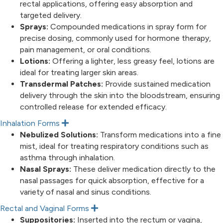
rectal applications, offering easy absorption and
targeted delivery.
Sprays:
Compounded medications in spray form for
precise dosing, commonly used for hormone therapy,
pain management, or oral conditions.
Lotions:
Offering a lighter, less greasy feel, lotions are
ideal for treating larger skin areas.
Transdermal Patches:
Provide sustained medication
delivery through the skin into the bloodstream, ensuring
controlled release for extended efficacy.
Inhalation Forms
E
x
Nebulized Solutions:
Transform medications into a fine
p
mist, ideal for treating respiratory conditions such as
a
n
asthma through inhalation.
d
Nasal Sprays:
These deliver medication directly to the
nasal passages for quick absorption, effective for a
variety of nasal and sinus conditions.
Rectal and Vaginal Forms
E
x
Suppositories:
Inserted into the rectum or vagina,