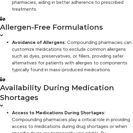
pharmacies, aiding in better adherence to prescribed
treatments.
Allergen-Free Formulations
Avoidance of Allergens:
Compounding pharmacies can
customize medications to exclude common allergens
such as dyes, preservatives, or fillers, providing safer
alternatives for patients with allergies to components
typically found in mass-produced medications.
Availability During Medication
Shortages
Access to Medications During Shortages:
Compounding pharmacies play a critical role in providing
access to medications during drug shortages or when