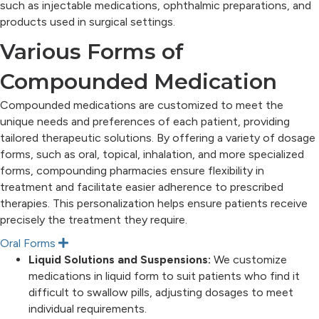
such as injectable medications, ophthalmic preparations, and
products used in surgical settings.
Various Forms of
Compounded Medication
Compounded medications are customized to meet the
unique needs and preferences of each patient, providing
tailored therapeutic solutions. By offering a variety of dosage
forms, such as oral, topical, inhalation, and more specialized
forms, compounding pharmacies ensure flexibility in
treatment and facilitate easier adherence to prescribed
therapies. This personalization helps ensure patients receive
precisely the treatment they require.
Oral Forms
E
x
Liquid Solutions and Suspensions:
We customize
p
medications in liquid form to suit patients who find it
a
n
difficult to swallow pills, adjusting dosages to meet
d
individual requirements.