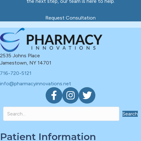
the next step, our team is here to help.
Request Consultation
2535 Johns Place
Jamestown, NY 14701
716-720-5121
info@pharmacyinnovations.net
F
I
T
a
n
w
c
s
i
e
t
t
Search
b
a
t
o
g
e
Patient Information
o
r
r