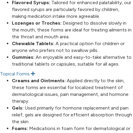
Flavored Syrups:
Tailored for enhanced palatability, our
flavored syrups are particularly favored by children,
making medication intake more agreeable.
Lozenges or Troches:
Designed to dissolve slowly in
the mouth, these forms are ideal for treating ailments in
the throat and mouth area.
Chewable Tablets:
A practical option for children or
anyone who prefers not to swallow pills.
Gummies:
An enjoyable and easy-to-take alternative to
traditional tablets or capsules, suitable for all ages.
Topical Forms
E
x
Creams and Ointments:
Applied directly to the skin,
p
these forms are essential for localized treatment of
a
n
dermatological issues, pain management, and hormone
d
therapy.
Gels:
Used primarily for hormone replacement and pain
relief, gels are designed for efficient absorption through
the skin.
Foams:
Medications in foam form for dermatological or