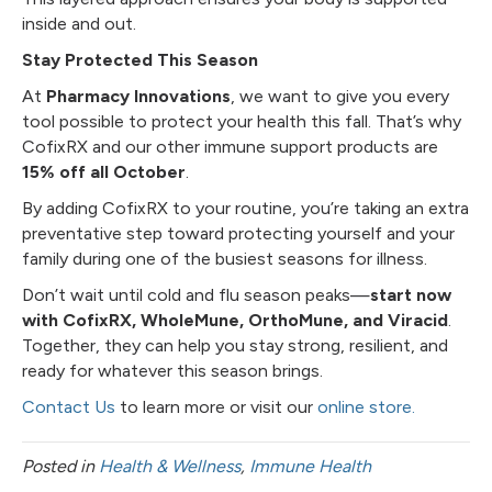
inside and out.
Stay Protected This Season
At
Pharmacy Innovations
, we want to give you every
tool possible to protect your health this fall. That’s why
CofixRX and our other immune support products are
15% off all October
.
By adding CofixRX to your routine, you’re taking an extra
preventative step toward protecting yourself and your
family during one of the busiest seasons for illness.
Don’t wait until cold and flu season peaks—
start now
with CofixRX, WholeMune, OrthoMune, and Viracid
.
Together, they can help you stay strong, resilient, and
ready for whatever this season brings.
Contact Us
to learn more or visit our
online store.
Posted in
Health & Wellness
,
Immune Health