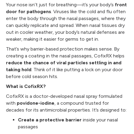
Your nose isn’t just for breathing—it’s your body’s
front
door for pathogens
. Viruses like the cold and flu often
enter the body through the nasal passages, where they
can quickly replicate and spread. When nasal tissues dry
out in cooler weather, your body’s natural defenses are
weaker, making it easier for germs to get in.
That’s why barrier-based protection makes sense. By
creating a coating in the nasal passages, CofixRX helps
reduce the chance of viral particles settling in and
taking hold
. Think of it like putting a lock on your door
before cold season hits.
What is CofixRX?
CofixRX is a doctor-developed nasal spray formulated
with
povidone-iodine
, a compound trusted for
decades for its antimicrobial properties. It’s designed to:
Create a protective barrier
inside your nasal
passages