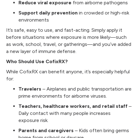
Reduce viral exposure
from airborne pathogens
Support daily prevention
in crowded or high-risk
environments
It’s safe, easy to use, and fast-acting. Simply apply it
before situations where exposure is more likely—such
as work, school, travel, or gatherings—and you’ve added
a new layer of immune defense.
Who Should Use CofixRX?
While CofixRX can benefit anyone, it’s especially helpful
for:
Travelers
– Airplanes and public transportation are
prime environments for airborne viruses.
Teachers, healthcare workers, and retail staff
–
Daily contact with many people increases
exposure risk.
Parents and caregivers
– Kids often bring germs
home from school or daycare.