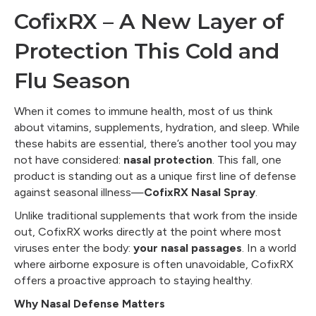
CofixRX – A New Layer of
Protection This Cold and
Flu Season
When it comes to immune health, most of us think
about vitamins, supplements, hydration, and sleep. While
these habits are essential, there’s another tool you may
not have considered:
nasal protection
. This fall, one
product is standing out as a unique first line of defense
against seasonal illness—
CofixRX Nasal Spray
.
Unlike traditional supplements that work from the inside
out, CofixRX works directly at the point where most
viruses enter the body:
your nasal passages
. In a world
where airborne exposure is often unavoidable, CofixRX
offers a proactive approach to staying healthy.
Why Nasal Defense Matters