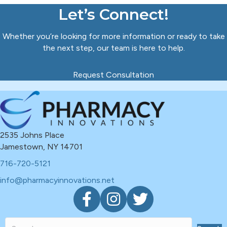
Let’s Connect!
Whether you’re looking for more information or ready to take
the next step, our team is here to help.
Request Consultation
2535 Johns Place
Jamestown, NY 14701
716-720-5121
info@pharmacyinnovations.net
F
I
T
a
n
w
c
s
i
e
t
t