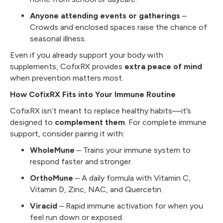
Anyone attending events or gatherings
–
Crowds and enclosed spaces raise the chance of
seasonal illness.
Even if you already support your body with
supplements, CofixRX provides
extra peace of mind
when prevention matters most.
How CofixRX Fits into Your Immune Routine
CofixRX isn’t meant to replace healthy habits—it’s
designed to
complement them
. For complete immune
support, consider pairing it with:
WholeMune
– Trains your immune system to
respond faster and stronger.
OrthoMune
– A daily formula with Vitamin C,
Vitamin D, Zinc, NAC, and Quercetin.
Viracid
– Rapid immune activation for when you
feel run down or exposed.