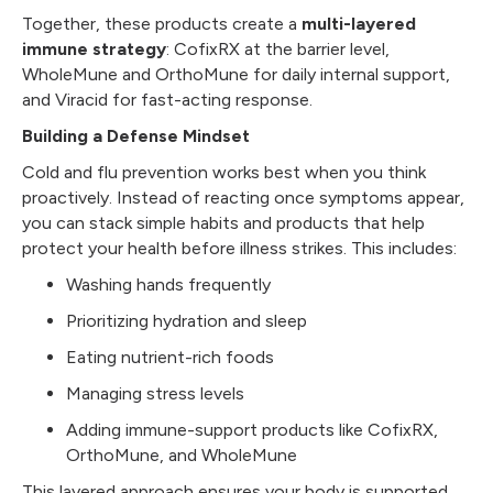
Together, these products create a
multi-layered
immune strategy
: CofixRX at the barrier level,
WholeMune and OrthoMune for daily internal support,
and Viracid for fast-acting response.
Building a Defense Mindset
Cold and flu prevention works best when you think
proactively. Instead of reacting once symptoms appear,
you can stack simple habits and products that help
protect your health before illness strikes. This includes:
Washing hands frequently
Prioritizing hydration and sleep
Eating nutrient-rich foods
Managing stress levels
Adding immune-support products like CofixRX,
OrthoMune, and WholeMune
This layered approach ensures your body is supported