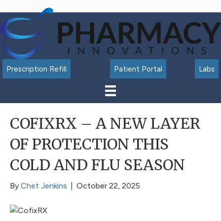
Accessibility
Tools
Prescription Refill
Patient Portal
Labs
COFIXRX – A NEW LAYER
OF PROTECTION THIS
COLD AND FLU SEASON
By
Chet Jenkins
|
October 22, 2025