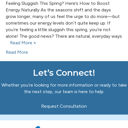
Feeling Sluggish This Spring? Here’s How to Boost
Energy Naturally As the seasons shift and the days
grow longer, many of us feel the urge to do more—but
sometimes our energy levels don’t quite keep up. If
you’re feeling a little sluggish this spring, you’re not
alone! The good news? There are natural, everyday ways
Read More »
Read More
Let’s Connect!
Whether you’re looking for more information or ready to take
the next step, our team is here to help.
Request Consultation