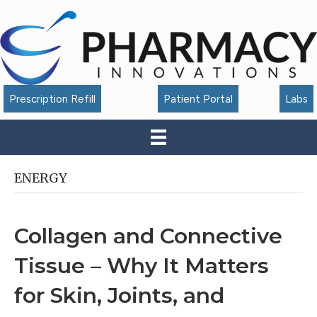
Accessibility
Tools
Prescription Refill
Patient Portal
Labs
ENERGY
Collagen and Connective
Tissue – Why It Matters
for Skin, Joints, and