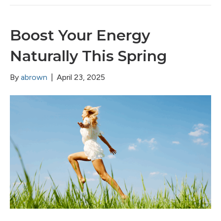
Boost Your Energy
Naturally This Spring
By
abrown
|
April 23, 2025