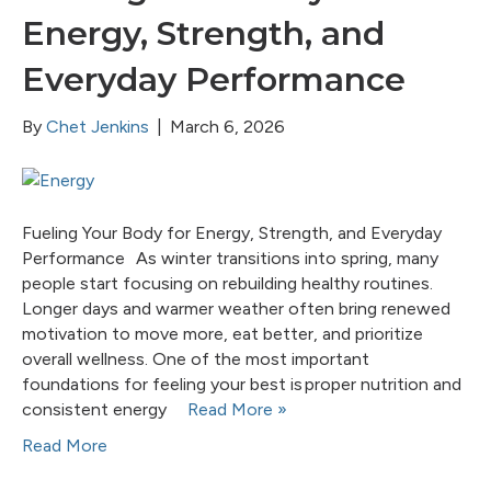
Energy, Strength, and
Everyday Performance
By
Chet Jenkins
|
March 6, 2026
Fueling Your Body for Energy, Strength, and Everyday
Performance As winter transitions into spring, many
people start focusing on rebuilding healthy routines.
Longer days and warmer weather often bring renewed
motivation to move more, eat better, and prioritize
overall wellness. One of the most important
foundations for feeling your best is proper nutrition and
consistent energy
Read More »
Read More