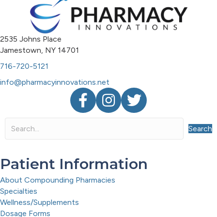
2535 Johns Place
Jamestown, NY 14701
716-720-5121
info@pharmacyinnovations.net
Facebook
Instagram
Twitter
Search
Patient Information
About Compounding Pharmacies
Specialties
Wellness/Supplements
Dosage Forms