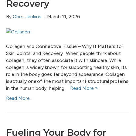
Recovery
By
Chet Jenkins
|
March 11, 2026
Collagen and Connective Tissue – Why It Matters for
Skin, Joints, and Recovery When people think about
collagen, they often associate it with skincare. While
collagen is widely known for supporting healthy skin, its
role in the body goes far beyond appearance. Collagen
is actually one of the most important structural proteins
in the human body, helping
Read More »
Read More
Fueling Your Body for