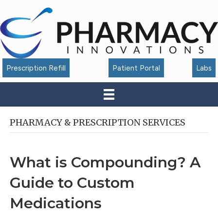
Accessibility
Tools
Prescription Refill
Patient Portal
Labs
PHARMACY & PRESCRIPTION SERVICES
What is Compounding? A
Guide to Custom
Medications