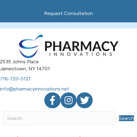
Request Consultation
2535 Johns Place
Jamestown, NY 14701
716-720-5121
info@pharmacyinnovations.net
Facebook
Instagram
Twitter
Search