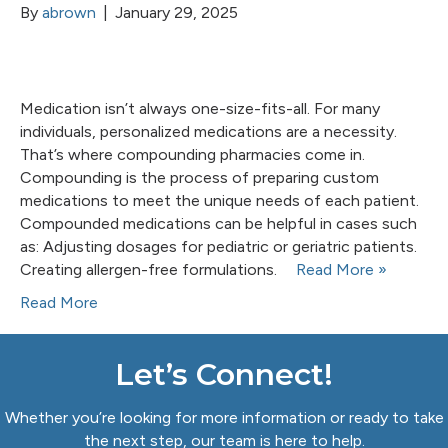
By
abrown
|
January 29, 2025
Medication isn’t always one-size-fits-all. For many
individuals, personalized medications are a necessity.
That’s where compounding pharmacies come in.
Compounding is the process of preparing custom
medications to meet the unique needs of each patient.
Compounded medications can be helpful in cases such
as: Adjusting dosages for pediatric or geriatric patients.
Creating allergen-free formulations.
Read More »
Read More
Let’s Connect!
Whether you’re looking for more information or ready to take
the next step, our team is here to help.