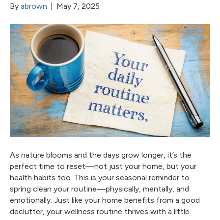
By
abrown
|
May 7, 2025
As nature blooms and the days grow longer, it’s the
perfect time to reset—not just your home, but your
health habits too. This is your seasonal reminder to
spring clean your routine—physically, mentally, and
emotionally. Just like your home benefits from a good
declutter, your wellness routine thrives with a little