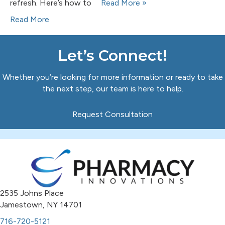
refresh. Here’s how to
Read More »
Read More
Let’s Connect!
Whether you’re looking for more information or ready to take
the next step, our team is here to help.
Request Consultation
2535 Johns Place
Jamestown, NY 14701
716-720-5121