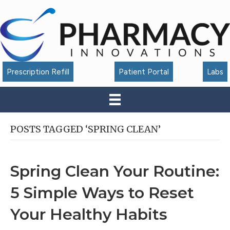
Accessibility
Tools
Prescription Refill
Patient Portal
Labs
POSTS TAGGED ‘SPRING CLEAN’
Spring Clean Your Routine:
5 Simple Ways to Reset
Your Healthy Habits