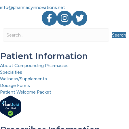
info@pharmacyinnovations.net
Facebook
Instagram
Twitter
Search
Patient Information
About Compounding Pharmacies
Specialties
Wellness/Supplements
Dosage Forms
Patient Welcome Packet