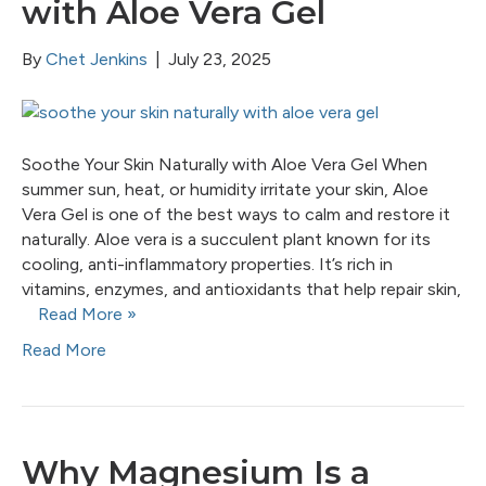
with Aloe Vera Gel
By
Chet Jenkins
|
July 23, 2025
Soothe Your Skin Naturally with Aloe Vera Gel When
summer sun, heat, or humidity irritate your skin, Aloe
Vera Gel is one of the best ways to calm and restore it
naturally. Aloe vera is a succulent plant known for its
cooling, anti-inflammatory properties. It’s rich in
vitamins, enzymes, and antioxidants that help repair skin,
Read More »
Read More
Why Magnesium Is a