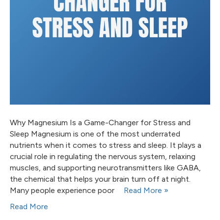
Why Magnesium Is a Game-Changer for Stress and
Sleep Magnesium is one of the most underrated
nutrients when it comes to stress and sleep. It plays a
crucial role in regulating the nervous system, relaxing
muscles, and supporting neurotransmitters like GABA,
the chemical that helps your brain turn off at night.
Many people experience poor
Read More »
Read More