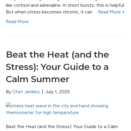
like cortisol and adrenaline. In short bursts, this is helpful.
But when stress becomes chronic, it can
Read More »
Read More
Beat the Heat (and the
Stress): Your Guide to a
Calm Summer
By
Chet Jenkins
|
July 1, 2025
Beat the Heat (and the Stress): Your Guide to a Calm