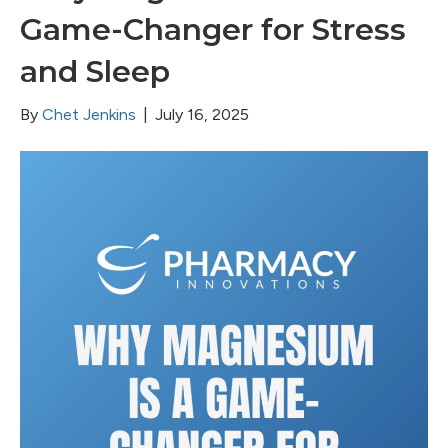
Game-Changer for Stress
and Sleep
By
Chet Jenkins
|
July 16, 2025