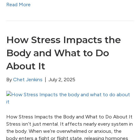
Read More
How Stress Impacts the
Body and What to Do
About It
By
Chet Jenkins
|
July 2, 2025
How Stress Impacts the Body and What to Do About It
Stress isn’t just mental. It affects nearly every system in
the body. When we’re overwhelmed or anxious, the
body enters a fight or flight state, releasing hormones