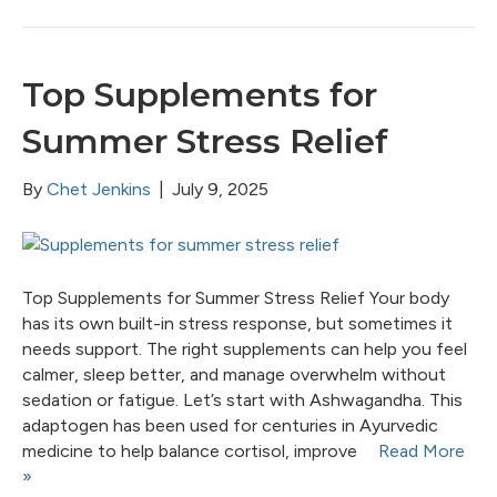
Top Supplements for
Summer Stress Relief
By
Chet Jenkins
|
July 9, 2025
Top Supplements for Summer Stress Relief Your body
has its own built-in stress response, but sometimes it
needs support. The right supplements can help you feel
calmer, sleep better, and manage overwhelm without
sedation or fatigue. Let’s start with Ashwagandha. This
adaptogen has been used for centuries in Ayurvedic
medicine to help balance cortisol, improve
Read More
»