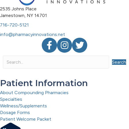
2535 Johns Place
Jamestown, NY 14701
716-720-5121
info@pharmacyinnovations.net
Facebook
Instagram
Twitter
Search
Patient Information
About Compounding Pharmacies
Specialties
Wellness/Supplements
Dosage Forms
Patient Welcome Packet