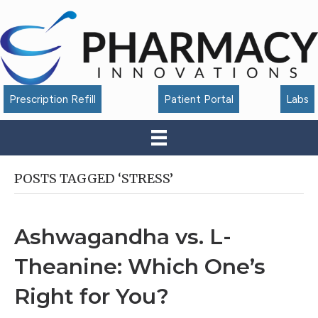
Accessibility
Tools
Prescription Refill
Patient Portal
Labs
POSTS TAGGED ‘STRESS’
Ashwagandha vs. L-
Theanine: Which One’s
Right for You?