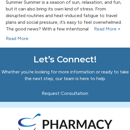
Summer Summer is a season of sun, relaxation, and fun,
but it can also bring its own kind of stress. From
disrupted routines and heat-induced fatigue to travel
plans and social pressure, it’s easy to feel overwhelmed.
The good news? With a few intentional
Read More »
Read More
Let’s Connect!
Whether you’re looking for more information or ready to take
the next step, our team is here to help.
Request Consultation