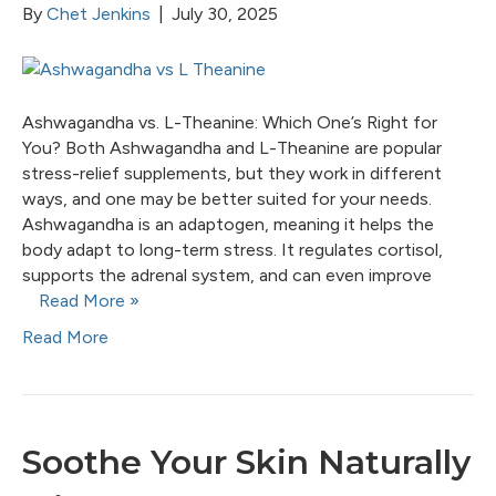
By
Chet Jenkins
|
July 30, 2025
Ashwagandha vs. L-Theanine: Which One’s Right for
You? Both Ashwagandha and L-Theanine are popular
stress-relief supplements, but they work in different
ways, and one may be better suited for your needs.
Ashwagandha is an adaptogen, meaning it helps the
body adapt to long-term stress. It regulates cortisol,
supports the adrenal system, and can even improve
Read More »
Read More
Soothe Your Skin Naturally